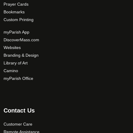
Prayer Cards
Bookmarks
Custom Printing
myParish App
DiscoverMass.com
Websites
Branding & Design
Library of Art
Camino
myParish Office
Contact Us
Customer Care
Remote Assistance