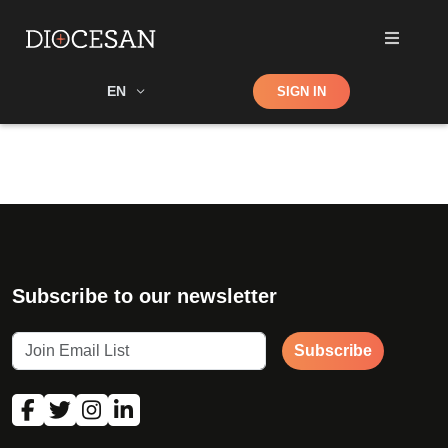
Shop
EN
SIGN IN
Search
Subscribe to our newsletter
Subscribe