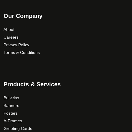
Our Company
About
Careers
Privacy Policy
Terms & Conditions
Products & Services
Bulletins
Banners
Posters
A-Frames
Greeting Cards