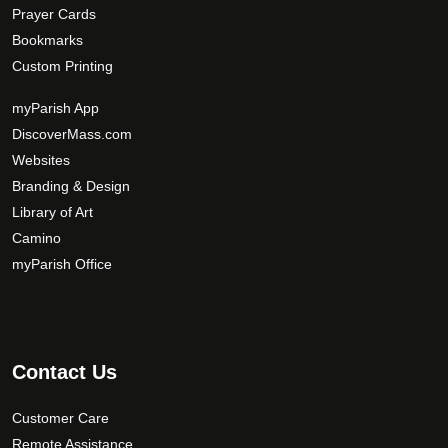
Prayer Cards
Bookmarks
Custom Printing
myParish App
DiscoverMass.com
Websites
Branding & Design
Library of Art
Camino
myParish Office
Contact Us
Customer Care
Remote Assistance