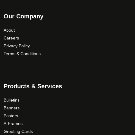
Our Company
About
Careers
Privacy Policy
Terms & Conditions
Products & Services
Bulletins
Banners
Posters
A-Frames
Greeting Cards