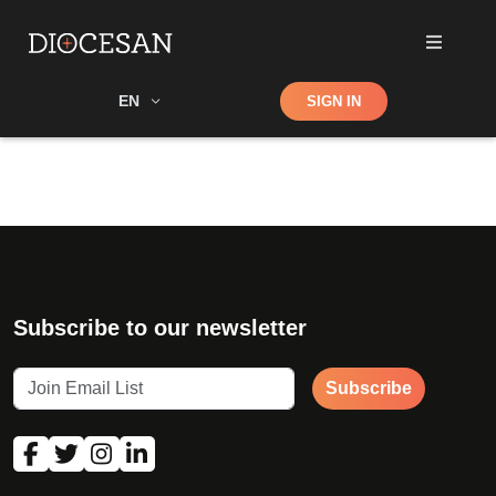
Shop
EN
SIGN IN
Search
Subscribe to our newsletter
Subscribe