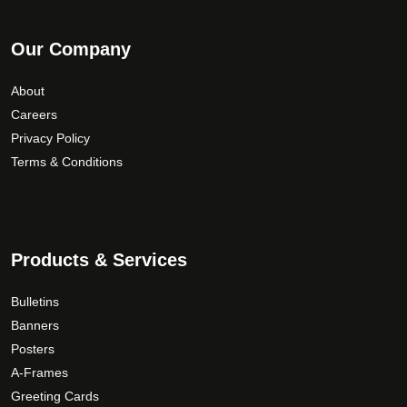
Our Company
About
Careers
Privacy Policy
Terms & Conditions
Products & Services
Bulletins
Banners
Posters
A-Frames
Greeting Cards