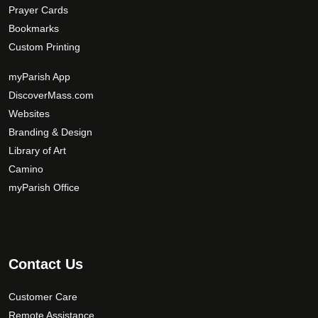
Prayer Cards
Bookmarks
Custom Printing
myParish App
DiscoverMass.com
Websites
Branding & Design
Library of Art
Camino
myParish Office
Contact Us
Customer Care
Remote Assistance