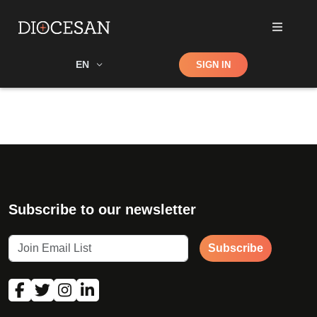
Shop
EN
SIGN IN
Search
Subscribe to our newsletter
Subscribe