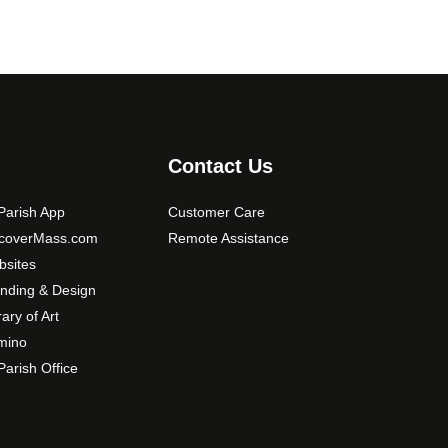
Contact Us
arish App
Customer Care
scoverMass.com
Remote Assistance
sites
nding & Design
rary of Art
mino
arish Office