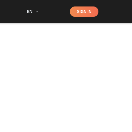
Shop
EN
SIGN IN
Search