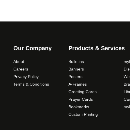
Our Company
Products & Services
About
Bulletins
myP
Careers
Banners
Di
Privacy Policy
Posters
Web
Terms & Conditions
A-Frames
Bra
Greeting Cards
Lib
Prayer Cards
Ca
Bookmarks
myP
Custom Printing