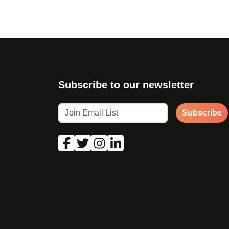
Subscribe to our newsletter
Subscribe