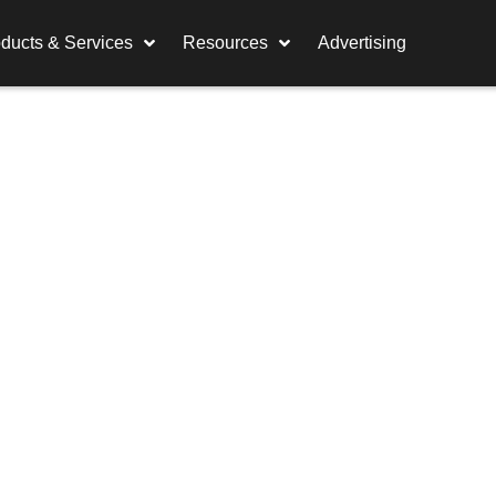
ducts & Services
Resources
Advertising