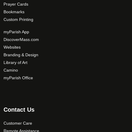
Prayer Cards
Bookmarks
Custom Printing
myParish App
DiscoverMass.com
Websites
Branding & Design
Library of Art
Camino
myParish Office
Contact Us
Customer Care
Remote Assistance