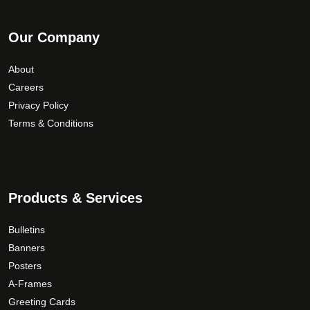
Our Company
About
Careers
Privacy Policy
Terms & Conditions
Products & Services
Bulletins
Banners
Posters
A-Frames
Greeting Cards