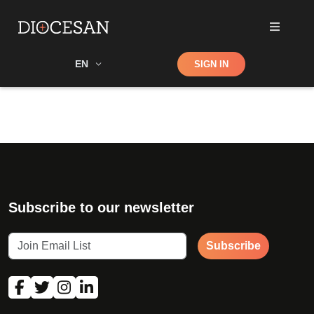
Shop
EN
SIGN IN
Search
Subscribe to our newsletter
Subscribe