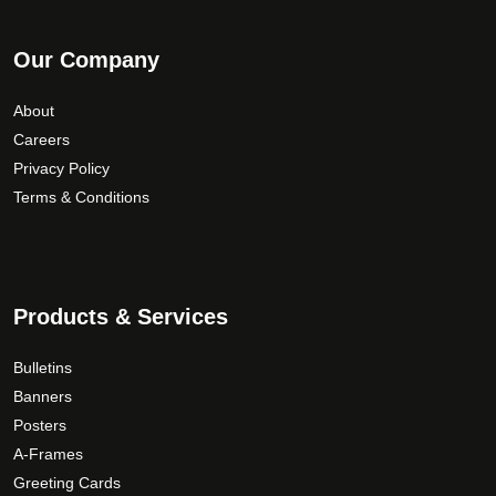
Our Company
About
Careers
Privacy Policy
Terms & Conditions
Products & Services
Bulletins
Banners
Posters
A-Frames
Greeting Cards