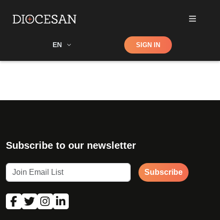
Shop
EN
SIGN IN
Search
Subscribe to our newsletter
Subscribe