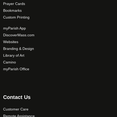
Prayer Cards
Bookmarks
Custom Printing
myParish App
DiscoverMass.com
Websites
Branding & Design
Library of Art
Camino
myParish Office
Contact Us
Customer Care
Remote Assistance