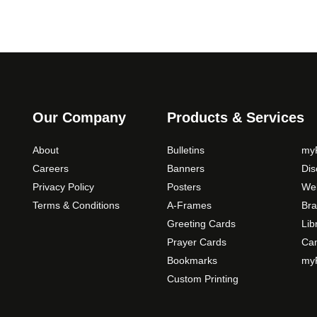
Our Company
Products & Services
About
Bulletins
myP
Careers
Banners
Di
Privacy Policy
Posters
Web
Terms & Conditions
A-Frames
Bra
Greeting Cards
Lib
Prayer Cards
Ca
Bookmarks
myP
Custom Printing