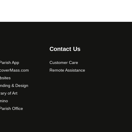
Contact Us
arish App
Customer Care
scoverMass.com
Remote Assistance
sites
nding & Design
rary of Art
mino
arish Office