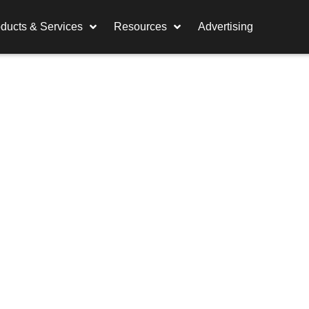
ducts & Services
Resources
Advertising