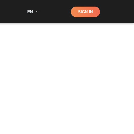
Shop
EN
SIGN IN
Search