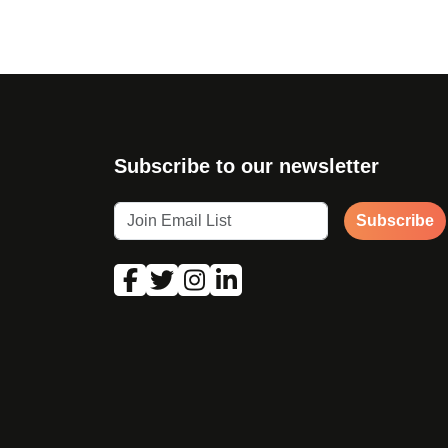
Subscribe to our newsletter
Subscribe