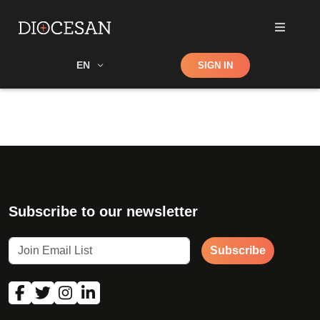
Shop
EN
SIGN IN
Search
Subscribe to our newsletter
Subscribe