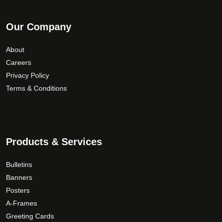
Our Company
About
Careers
Privacy Policy
Terms & Conditions
Products & Services
Bulletins
Banners
Posters
A-Frames
Greeting Cards