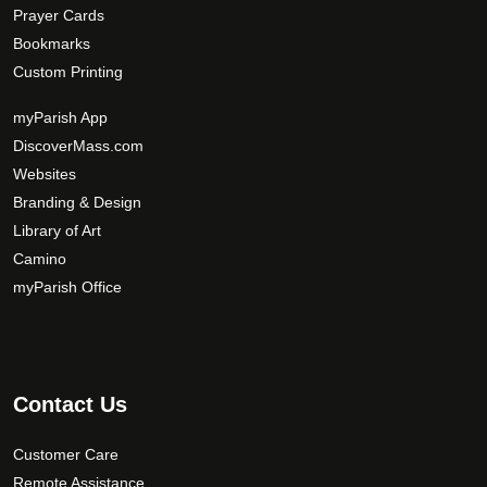
Prayer Cards
Bookmarks
Custom Printing
myParish App
DiscoverMass.com
Websites
Branding & Design
Library of Art
Camino
myParish Office
Contact Us
Customer Care
Remote Assistance