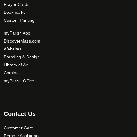
Prayer Cards
Bookmarks
Custom Printing
myParish App
DiscoverMass.com
Websites
Branding & Design
Library of Art
Camino
myParish Office
Contact Us
Customer Care
Remote Assistance