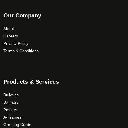
Our Company
About
Careers
Privacy Policy
Terms & Conditions
Products & Services
Bulletins
Banners
Posters
A-Frames
Greeting Cards