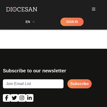
Shop
EN
SIGN IN
Search
Subscribe to our newsletter
Subscribe