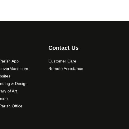
Contact Us
arish App
Customer Care
scoverMass.com
Remote Assistance
sites
nding & Design
rary of Art
mino
arish Office