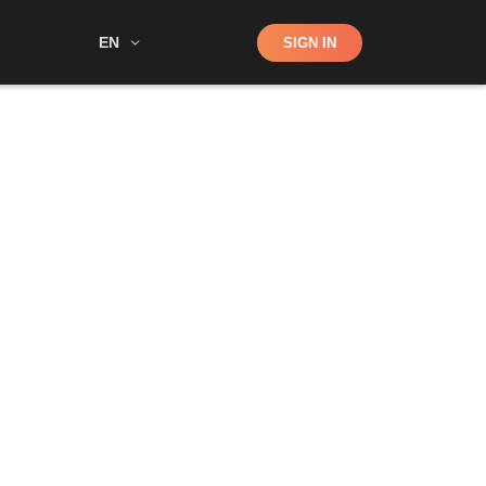
Shop
EN
SIGN IN
Search