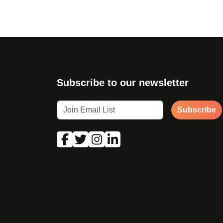
Subscribe to our newsletter
Subscribe