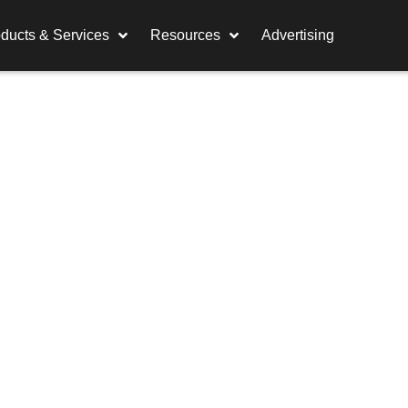
ducts & Services
Resources
Advertising