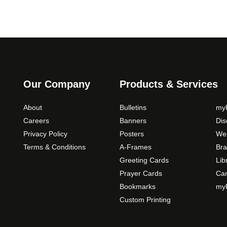
Our Company
Products & Services
About
Bulletins
myP
Careers
Banners
Di
Privacy Policy
Posters
Web
Terms & Conditions
A-Frames
Bra
Greeting Cards
Lib
Prayer Cards
Ca
Bookmarks
myP
Custom Printing