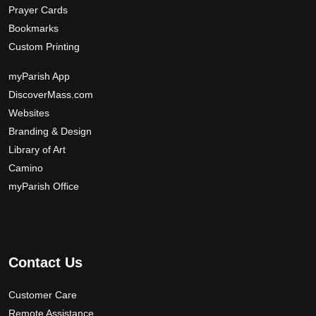
Prayer Cards
Bookmarks
Custom Printing
myParish App
DiscoverMass.com
Websites
Branding & Design
Library of Art
Camino
myParish Office
Contact Us
Customer Care
Remote Assistance