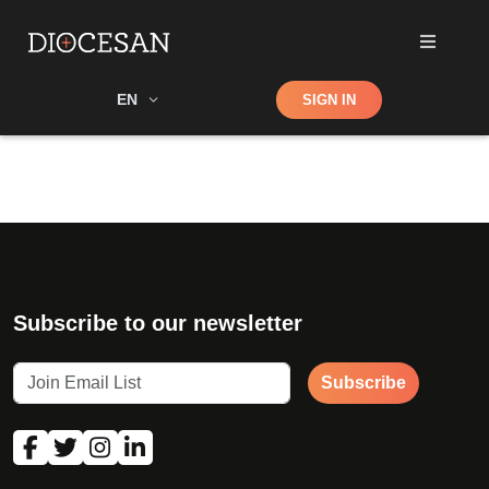
Shop
EN
SIGN IN
Search
Subscribe to our newsletter
Subscribe