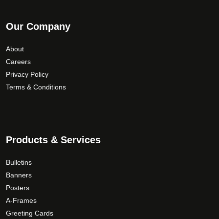
Our Company
About
Careers
Privacy Policy
Terms & Conditions
Products & Services
Bulletins
Banners
Posters
A-Frames
Greeting Cards