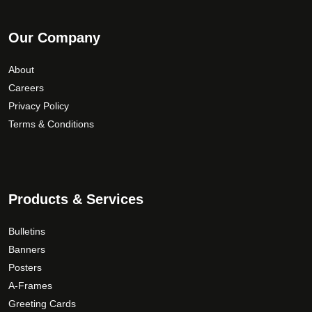
Our Company
About
Careers
Privacy Policy
Terms & Conditions
Products & Services
Bulletins
Banners
Posters
A-Frames
Greeting Cards