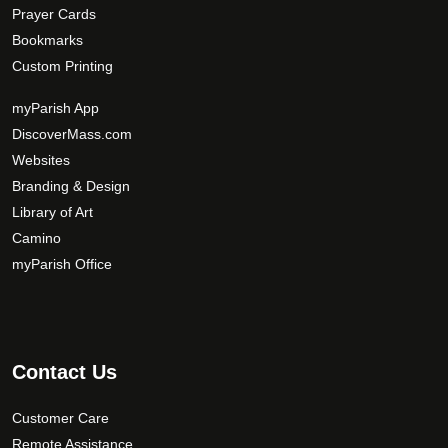
Prayer Cards
Bookmarks
Custom Printing
myParish App
DiscoverMass.com
Websites
Branding & Design
Library of Art
Camino
myParish Office
Contact Us
Customer Care
Remote Assistance