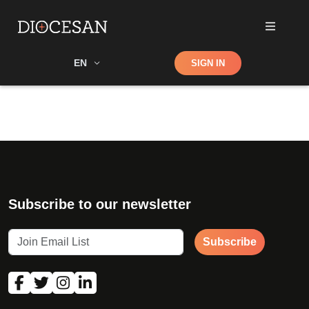
Shop
EN
SIGN IN
Search
Subscribe to our newsletter
Subscribe