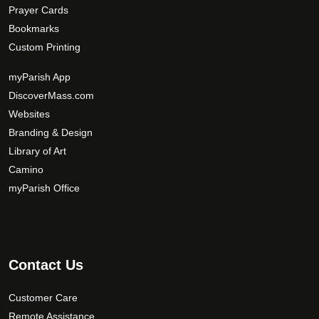
Prayer Cards
Bookmarks
Custom Printing
myParish App
DiscoverMass.com
Websites
Branding & Design
Library of Art
Camino
myParish Office
Contact Us
Customer Care
Remote Assistance