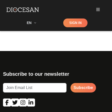
Shop
EN
SIGN IN
Search
Subscribe to our newsletter
Subscribe