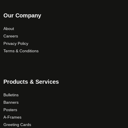
Our Company
About
Careers
Privacy Policy
Terms & Conditions
Products & Services
Bulletins
Banners
Posters
A-Frames
Greeting Cards