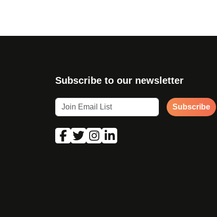
Subscribe to our newsletter
Subscribe