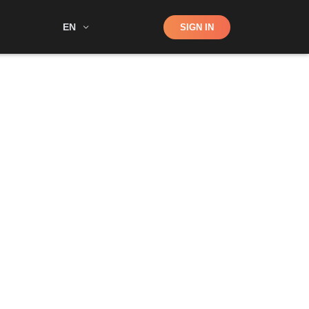
Shop
EN
SIGN IN
Search