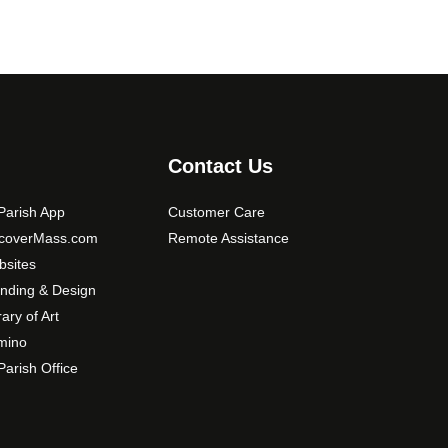
Contact Us
arish App
Customer Care
scoverMass.com
Remote Assistance
sites
nding & Design
rary of Art
mino
arish Office