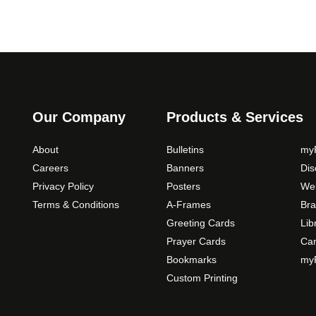
Our Company
Products & Services
About
Bulletins
myP
Careers
Banners
Di
Privacy Policy
Posters
Web
Terms & Conditions
A-Frames
Bra
Greeting Cards
Lib
Prayer Cards
Ca
Bookmarks
myP
Custom Printing