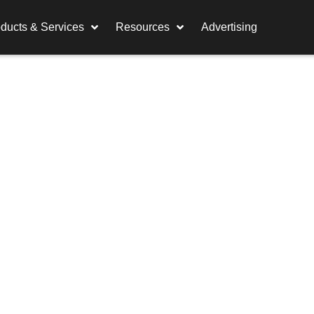
ducts & Services
Resources
Advertising