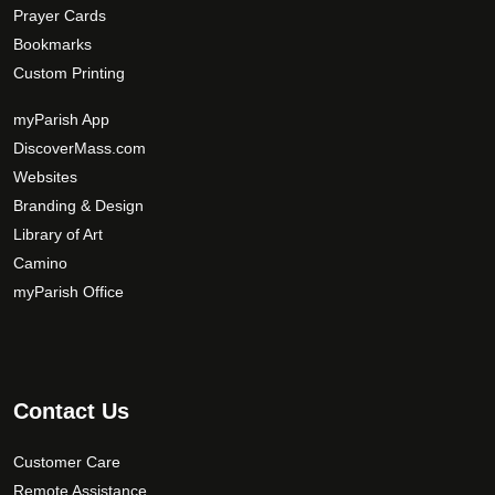
Prayer Cards
Bookmarks
Custom Printing
myParish App
DiscoverMass.com
Websites
Branding & Design
Library of Art
Camino
myParish Office
Contact Us
Customer Care
Remote Assistance