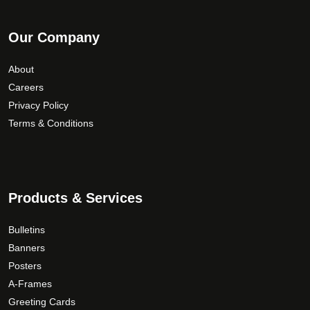
Our Company
About
Careers
Privacy Policy
Terms & Conditions
Products & Services
Bulletins
Banners
Posters
A-Frames
Greeting Cards