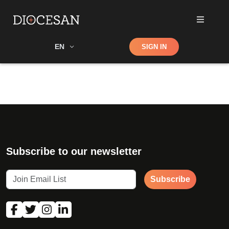
Shop
EN
SIGN IN
Search
Subscribe to our newsletter
Subscribe