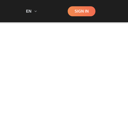
Shop
EN
SIGN IN
Search