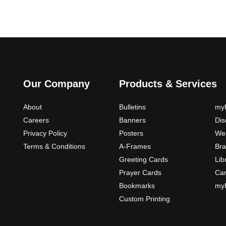
Our Company
Products & Services
About
Bulletins
myP
Careers
Banners
Di
Privacy Policy
Posters
Web
Terms & Conditions
A-Frames
Bra
Greeting Cards
Lib
Prayer Cards
Ca
Bookmarks
myP
Custom Printing