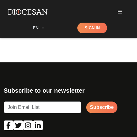
Shop
EN
SIGN IN
Search
Subscribe to our newsletter
Subscribe