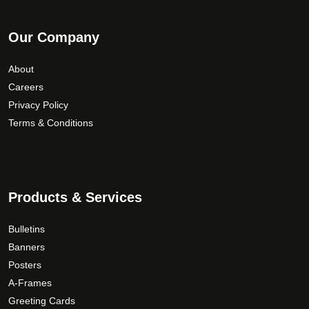
Our Company
About
Careers
Privacy Policy
Terms & Conditions
Products & Services
Bulletins
Banners
Posters
A-Frames
Greeting Cards