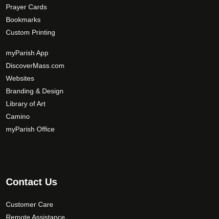
Prayer Cards
Bookmarks
Custom Printing
myParish App
DiscoverMass.com
Websites
Branding & Design
Library of Art
Camino
myParish Office
Contact Us
Customer Care
Remote Assistance