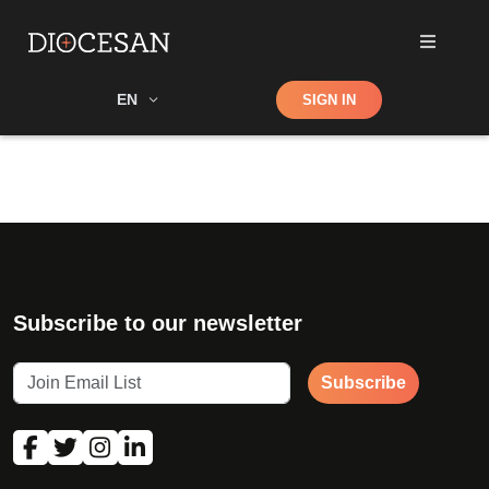
Shop
EN
SIGN IN
Search
Subscribe to our newsletter
Subscribe