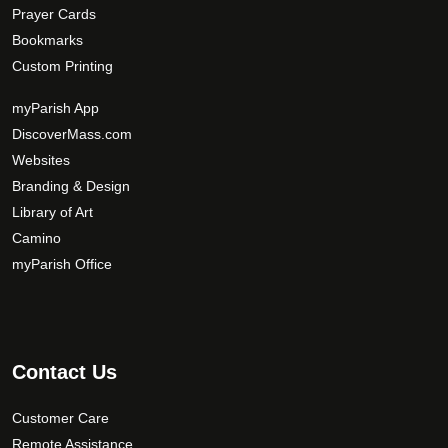
Prayer Cards
Bookmarks
Custom Printing
myParish App
DiscoverMass.com
Websites
Branding & Design
Library of Art
Camino
myParish Office
Contact Us
Customer Care
Remote Assistance