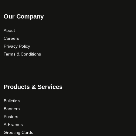
Our Company
About
Careers
Privacy Policy
Terms & Conditions
Products & Services
Bulletins
Banners
Posters
A-Frames
Greeting Cards