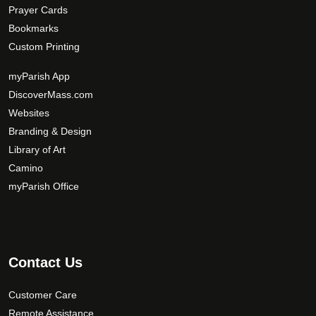
Prayer Cards
Bookmarks
Custom Printing
myParish App
DiscoverMass.com
Websites
Branding & Design
Library of Art
Camino
myParish Office
Contact Us
Customer Care
Remote Assistance