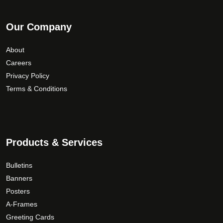
Our Company
About
Careers
Privacy Policy
Terms & Conditions
Products & Services
Bulletins
Banners
Posters
A-Frames
Greeting Cards