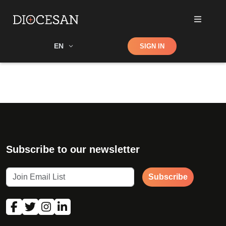
Shop
EN
SIGN IN
Search
Subscribe to our newsletter
Subscribe