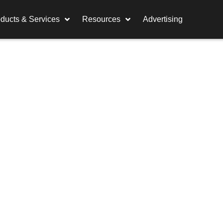
ducts & Services
Resources
Advertising