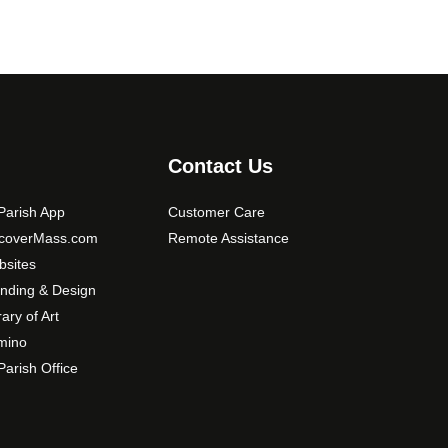
Contact Us
arish App
Customer Care
scoverMass.com
Remote Assistance
sites
nding & Design
rary of Art
mino
arish Office