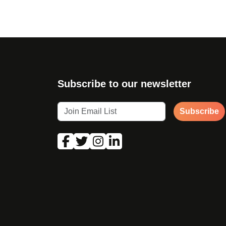
Subscribe to our newsletter
Subscribe