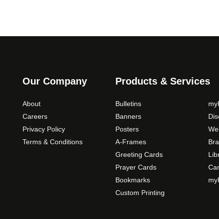
Our Company
Products & Services
About
Bulletins
myP
Careers
Banners
Di
Privacy Policy
Posters
Web
Terms & Conditions
A-Frames
Bra
Greeting Cards
Lib
Prayer Cards
Ca
Bookmarks
myP
Custom Printing