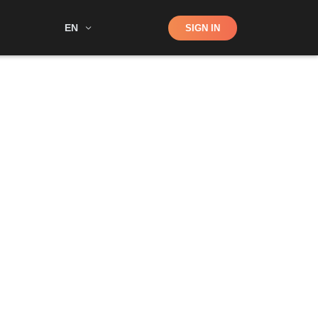
Shop
EN
SIGN IN
Search