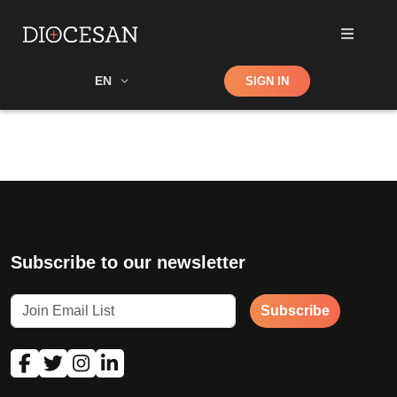
Shop
EN
SIGN IN
Search
Subscribe to our newsletter
Subscribe