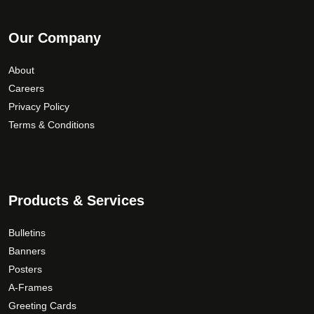
Our Company
About
Careers
Privacy Policy
Terms & Conditions
Products & Services
Bulletins
Banners
Posters
A-Frames
Greeting Cards