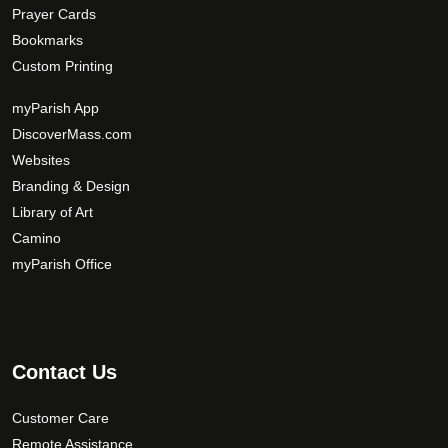
Prayer Cards
Bookmarks
Custom Printing
myParish App
DiscoverMass.com
Websites
Branding & Design
Library of Art
Camino
myParish Office
Contact Us
Customer Care
Remote Assistance