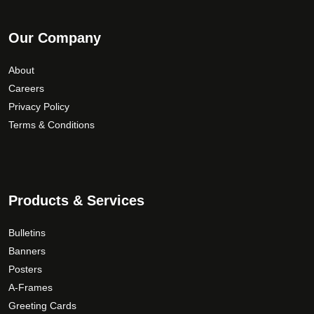
Our Company
About
Careers
Privacy Policy
Terms & Conditions
Products & Services
Bulletins
Banners
Posters
A-Frames
Greeting Cards