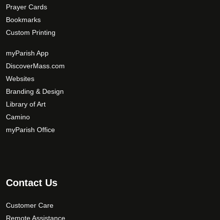
Prayer Cards
Bookmarks
Custom Printing
myParish App
DiscoverMass.com
Websites
Branding & Design
Library of Art
Camino
myParish Office
Contact Us
Customer Care
Remote Assistance