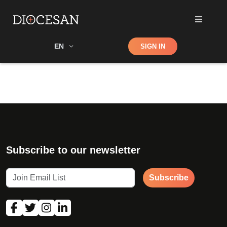
Shop
EN
SIGN IN
Search
Subscribe to our newsletter
Subscribe