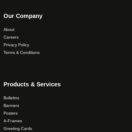
Our Company
About
Careers
Privacy Policy
Terms & Conditions
Products & Services
Bulletins
Banners
Posters
A-Frames
Greeting Cards