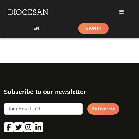
Shop
EN
SIGN IN
Search
Subscribe to our newsletter
Subscribe