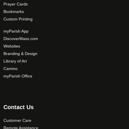
Prayer Cards
Bookmarks
Custom Printing
myParish App
DiscoverMass.com
Websites
Branding & Design
Library of Art
Camino
myParish Office
Contact Us
Customer Care
Remote Assistance