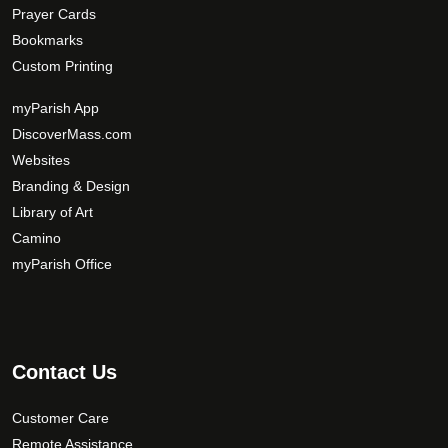
Prayer Cards
Bookmarks
Custom Printing
myParish App
DiscoverMass.com
Websites
Branding & Design
Library of Art
Camino
myParish Office
Contact Us
Customer Care
Remote Assistance