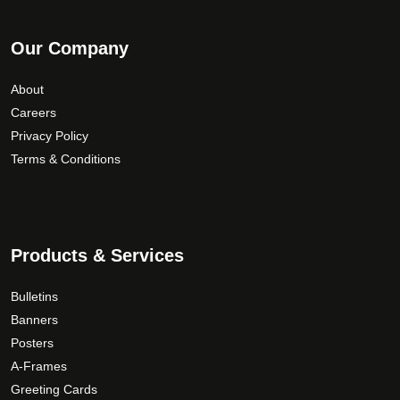
Our Company
About
Careers
Privacy Policy
Terms & Conditions
Products & Services
Bulletins
Banners
Posters
A-Frames
Greeting Cards