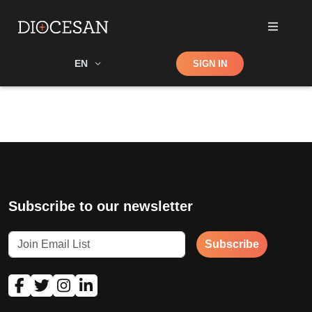
Shop
EN
SIGN IN
Search
Subscribe to our newsletter
Subscribe