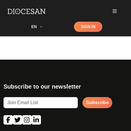
Shop
EN
SIGN IN
Search
Subscribe to our newsletter
Subscribe