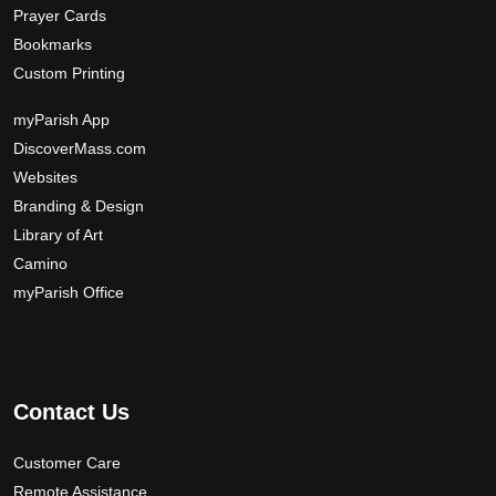
Prayer Cards
Bookmarks
Custom Printing
myParish App
DiscoverMass.com
Websites
Branding & Design
Library of Art
Camino
myParish Office
Contact Us
Customer Care
Remote Assistance