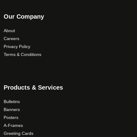
Our Company
About
Careers
Privacy Policy
Terms & Conditions
Products & Services
Bulletins
Banners
Posters
A-Frames
Greeting Cards