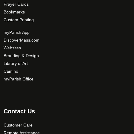
Prayer Cards
Bookmarks
Custom Printing
myParish App
DiscoverMass.com
Websites
Branding & Design
Library of Art
Camino
myParish Office
Contact Us
Customer Care
Remote Assistance