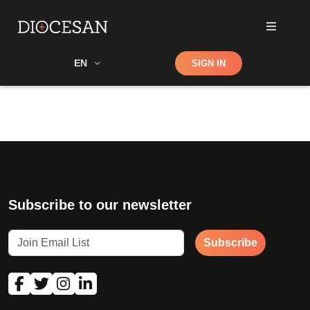
Shop
EN
SIGN IN
Search
Subscribe to our newsletter
Subscribe