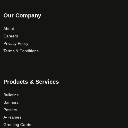
Our Company
About
Careers
Privacy Policy
Terms & Conditions
Products & Services
Bulletins
Banners
Posters
A-Frames
Greeting Cards