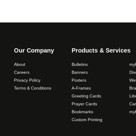
Our Company
Products & Services
About
Bulletins
myP
Careers
Banners
Di
Privacy Policy
Posters
Web
Terms & Conditions
A-Frames
Bra
Greeting Cards
Lib
Prayer Cards
Ca
Bookmarks
myP
Custom Printing