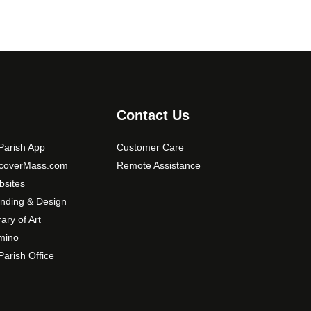
Contact Us
arish App
Customer Care
scoverMass.com
Remote Assistance
sites
nding & Design
rary of Art
mino
arish Office