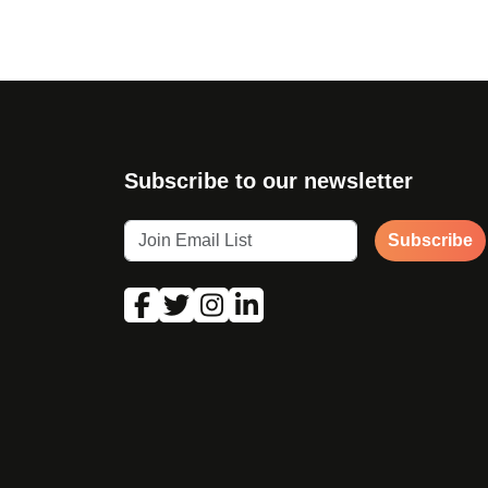
Subscribe to our newsletter
Subscribe