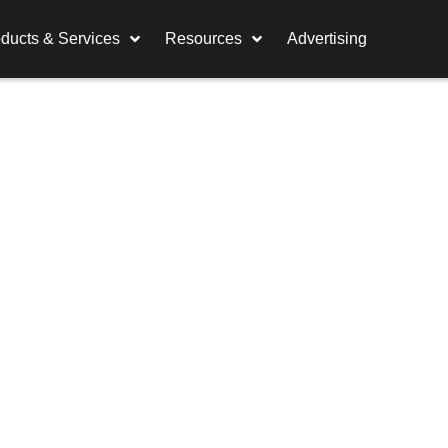
ducts & Services
Resources
Advertising