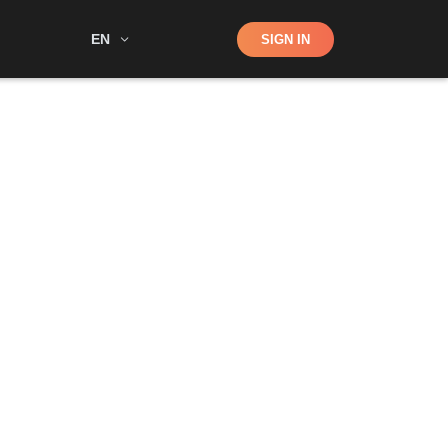
Shop
EN
SIGN IN
Search