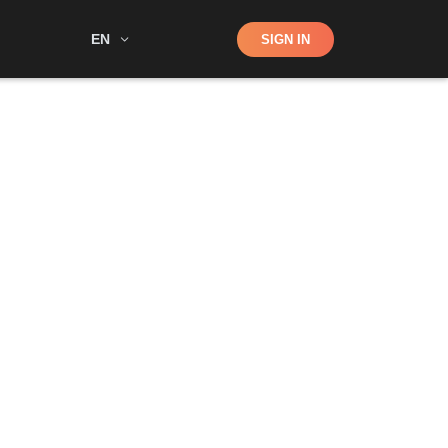
Shop
EN
SIGN IN
Search