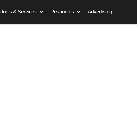
ducts & Services
Resources
Advertising