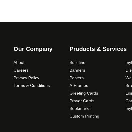
Our Company
Products & Services
About
Bulletins
myP
Careers
Banners
Di
Privacy Policy
Posters
Web
Terms & Conditions
A-Frames
Bra
Greeting Cards
Lib
Prayer Cards
Ca
Bookmarks
myP
Custom Printing