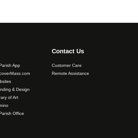
Contact Us
arish App
Customer Care
scoverMass.com
Remote Assistance
sites
nding & Design
rary of Art
mino
arish Office