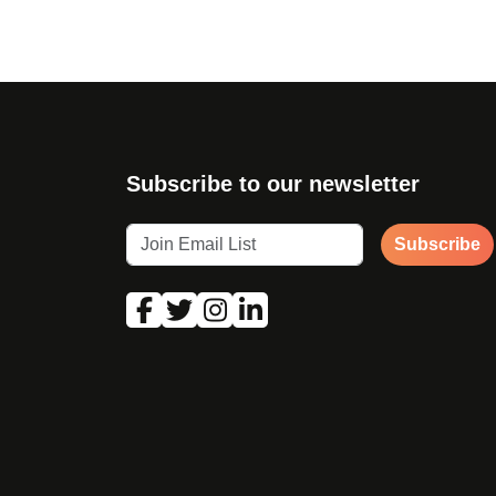
Subscribe to our newsletter
Subscribe