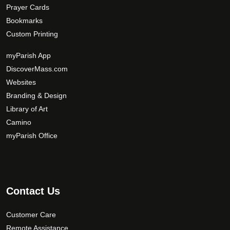
Prayer Cards
Bookmarks
Custom Printing
myParish App
DiscoverMass.com
Websites
Branding & Design
Library of Art
Camino
myParish Office
Contact Us
Customer Care
Remote Assistance