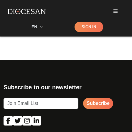
Shop
EN
SIGN IN
Search
Subscribe to our newsletter
Subscribe