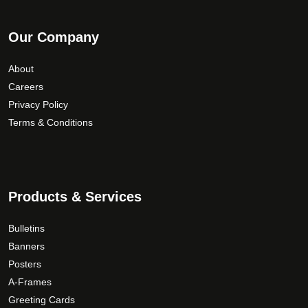
Our Company
About
Careers
Privacy Policy
Terms & Conditions
Products & Services
Bulletins
Banners
Posters
A-Frames
Greeting Cards