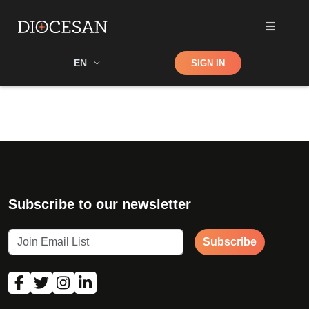
Shop
EN
SIGN IN
Search
Subscribe to our newsletter
Subscribe