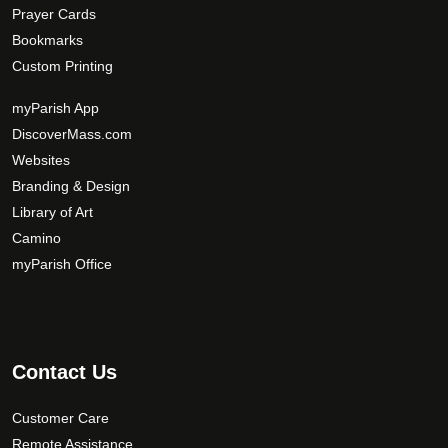
Prayer Cards
Bookmarks
Custom Printing
myParish App
DiscoverMass.com
Websites
Branding & Design
Library of Art
Camino
myParish Office
Contact Us
Customer Care
Remote Assistance