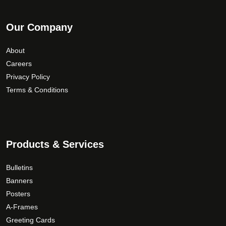
Our Company
About
Careers
Privacy Policy
Terms & Conditions
Products & Services
Bulletins
Banners
Posters
A-Frames
Greeting Cards