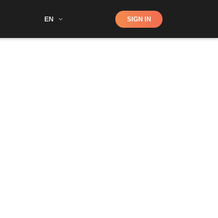
Shop
EN
SIGN IN
Search