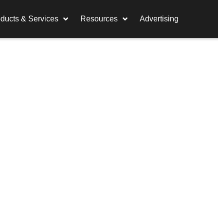
ducts & Services
Resources
Advertising