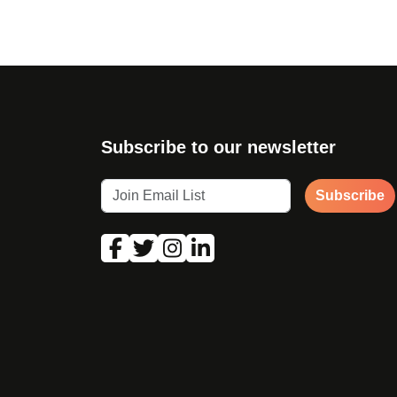
Subscribe to our newsletter
Subscribe