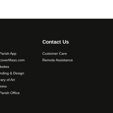
Contact Us
arish App
Customer Care
scoverMass.com
Remote Assistance
sites
nding & Design
rary of Art
mino
arish Office