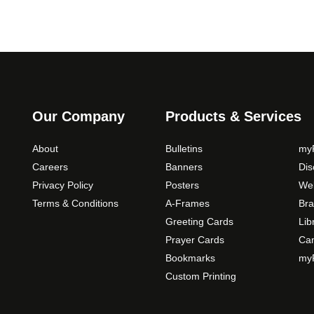
Our Company
Products & Services
About
Bulletins
myP
Careers
Banners
Di
Privacy Policy
Posters
Web
Terms & Conditions
A-Frames
Bra
Greeting Cards
Lib
Prayer Cards
Ca
Bookmarks
myP
Custom Printing