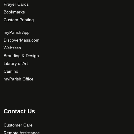
Prayer Cards
Bookmarks
Custom Printing
myParish App
DiscoverMass.com
Websites
Branding & Design
Library of Art
Camino
myParish Office
Contact Us
Customer Care
Remote Assistance