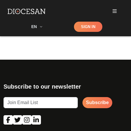
Shop
EN
SIGN IN
Search
Subscribe to our newsletter
Subscribe