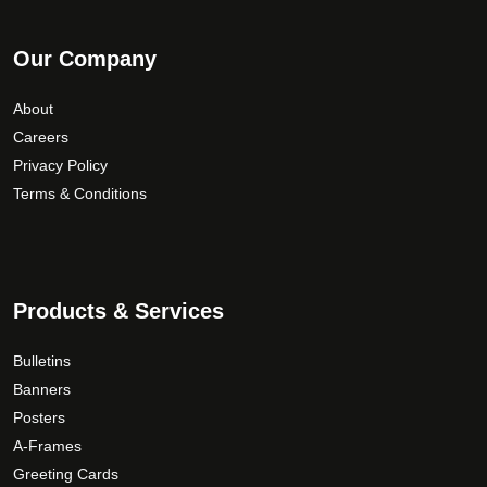
Our Company
About
Careers
Privacy Policy
Terms & Conditions
Products & Services
Bulletins
Banners
Posters
A-Frames
Greeting Cards