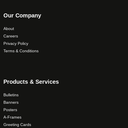
Our Company
About
Careers
Privacy Policy
Terms & Conditions
Products & Services
Bulletins
Banners
Posters
A-Frames
Greeting Cards