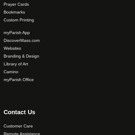
Prayer Cards
Bookmarks
Custom Printing
myParish App
DiscoverMass.com
Websites
Branding & Design
Library of Art
Camino
myParish Office
Contact Us
Customer Care
Remote Assistance