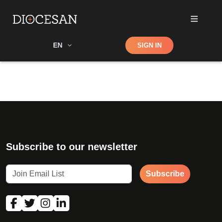
Shop
EN
SIGN IN
Search
Subscribe to our newsletter
Subscribe