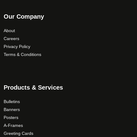
Our Company
About
Careers
Privacy Policy
Terms & Conditions
Products & Services
Bulletins
Banners
Posters
A-Frames
Greeting Cards