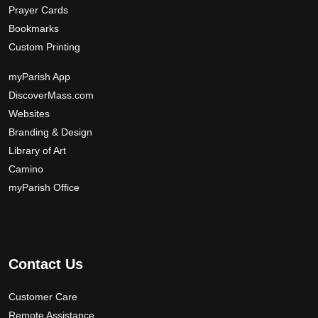
Prayer Cards
Bookmarks
Custom Printing
myParish App
DiscoverMass.com
Websites
Branding & Design
Library of Art
Camino
myParish Office
Contact Us
Customer Care
Remote Assistance