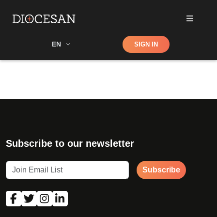
Shop
EN
SIGN IN
Search
Subscribe to our newsletter
Subscribe