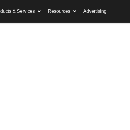
ducts & Services
Resources
Advertising