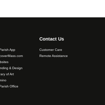
Contact Us
arish App
Customer Care
scoverMass.com
Remote Assistance
sites
nding & Design
rary of Art
mino
arish Office