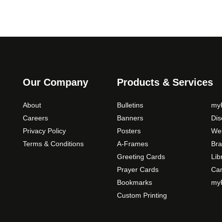
Our Company
Products & Services
About
Bulletins
myP
Careers
Banners
Di
Privacy Policy
Posters
Web
Terms & Conditions
A-Frames
Bra
Greeting Cards
Lib
Prayer Cards
Ca
Bookmarks
myP
Custom Printing