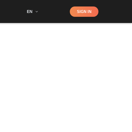
Shop
EN
SIGN IN
Search