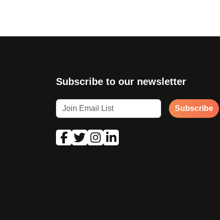
Subscribe to our newsletter
Subscribe