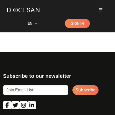
Shop
EN
SIGN IN
Search
Subscribe to our newsletter
Subscribe