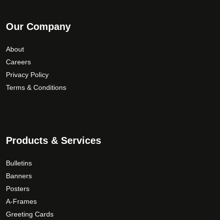
Our Company
About
Careers
Privacy Policy
Terms & Conditions
Products & Services
Bulletins
Banners
Posters
A-Frames
Greeting Cards