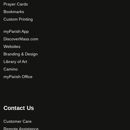
Prayer Cards
Bookmarks
Custom Printing
myParish App
DiscoverMass.com
Websites
Branding & Design
Library of Art
Camino
myParish Office
Contact Us
Customer Care
Remote Assistance