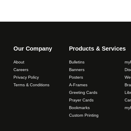
Our Company
Products & Services
About
Bulletins
myP
Careers
Banners
Di
Privacy Policy
Posters
Web
Terms & Conditions
A-Frames
Bra
Greeting Cards
Lib
Prayer Cards
Ca
Bookmarks
myP
Custom Printing