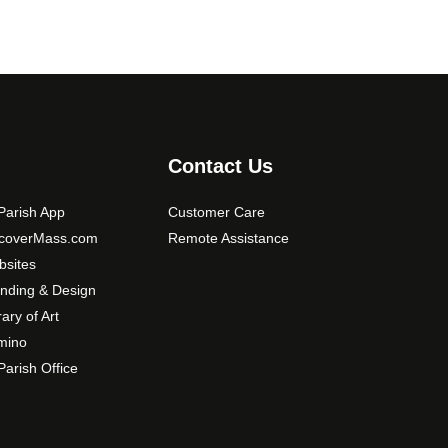
Contact Us
arish App
Customer Care
scoverMass.com
Remote Assistance
sites
nding & Design
rary of Art
mino
arish Office