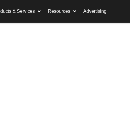
ducts & Services
Resources
Advertising