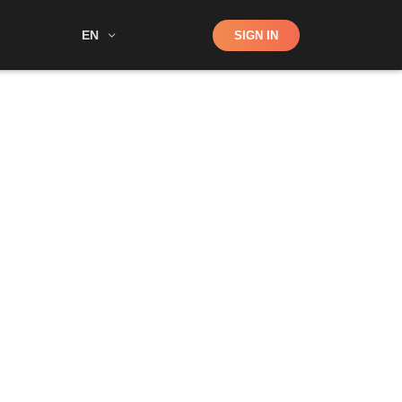
Shop
EN
SIGN IN
Search