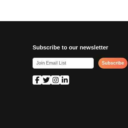
Subscribe to our newsletter
Subscribe