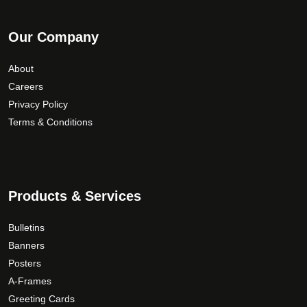
Our Company
About
Careers
Privacy Policy
Terms & Conditions
Products & Services
Bulletins
Banners
Posters
A-Frames
Greeting Cards