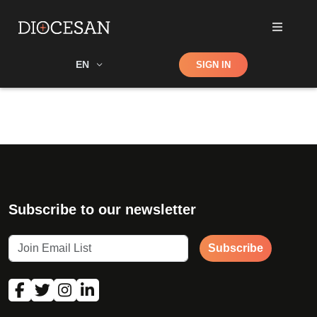
Shop
EN
SIGN IN
Search
Subscribe to our newsletter
Subscribe