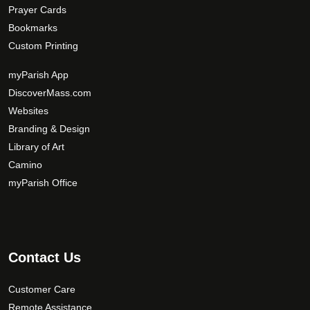
Prayer Cards
Bookmarks
Custom Printing
myParish App
DiscoverMass.com
Websites
Branding & Design
Library of Art
Camino
myParish Office
Contact Us
Customer Care
Remote Assistance