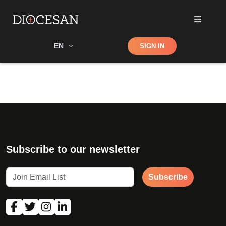
Shop
EN
SIGN IN
Search
Subscribe to our newsletter
Subscribe