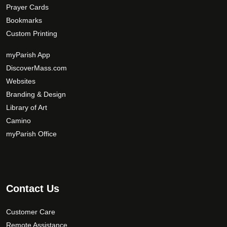
Prayer Cards
Bookmarks
Custom Printing
myParish App
DiscoverMass.com
Websites
Branding & Design
Library of Art
Camino
myParish Office
Contact Us
Customer Care
Remote Assistance