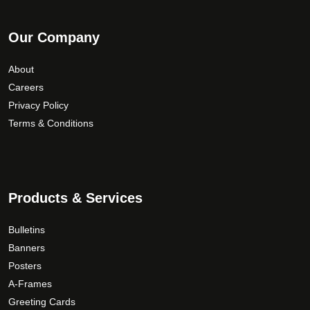
Our Company
About
Careers
Privacy Policy
Terms & Conditions
Products & Services
Bulletins
Banners
Posters
A-Frames
Greeting Cards