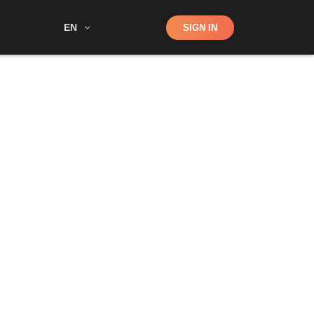
Shop
EN
SIGN IN
Search