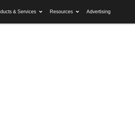
ducts & Services
Resources
Advertising