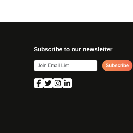
Subscribe to our newsletter
Subscribe