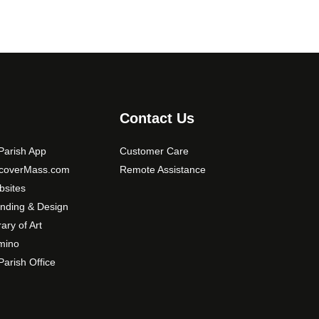
Contact Us
arish App
Customer Care
scoverMass.com
Remote Assistance
sites
nding & Design
rary of Art
mino
arish Office