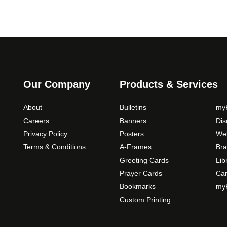
Our Company
Products & Services
About
Bulletins
myP
Careers
Banners
Di
Privacy Policy
Posters
Web
Terms & Conditions
A-Frames
Bra
Greeting Cards
Lib
Prayer Cards
Ca
Bookmarks
myP
Custom Printing