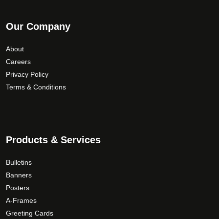
Our Company
About
Careers
Privacy Policy
Terms & Conditions
Products & Services
Bulletins
Banners
Posters
A-Frames
Greeting Cards