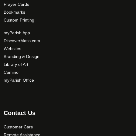
Prayer Cards
Bookmarks
Custom Printing
myParish App
DiscoverMass.com
Websites
Branding & Design
Library of Art
Camino
myParish Office
Contact Us
Customer Care
Remote Assistance