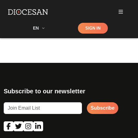
Shop
EN
SIGN IN
Search
Subscribe to our newsletter
Subscribe