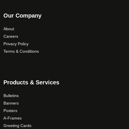
Our Company
About
Careers
Privacy Policy
Terms & Conditions
Products & Services
Bulletins
Banners
Posters
A-Frames
Greeting Cards