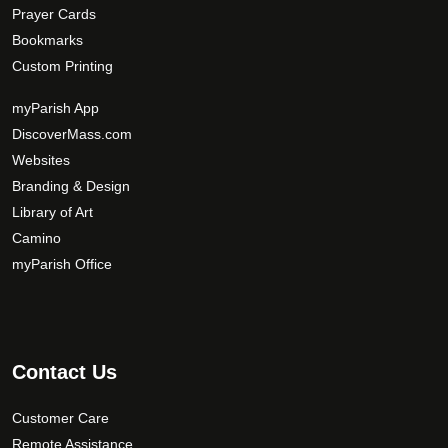
Prayer Cards
Bookmarks
Custom Printing
myParish App
DiscoverMass.com
Websites
Branding & Design
Library of Art
Camino
myParish Office
Contact Us
Customer Care
Remote Assistance