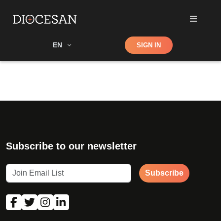
Shop
EN
SIGN IN
Search
Subscribe to our newsletter
Subscribe