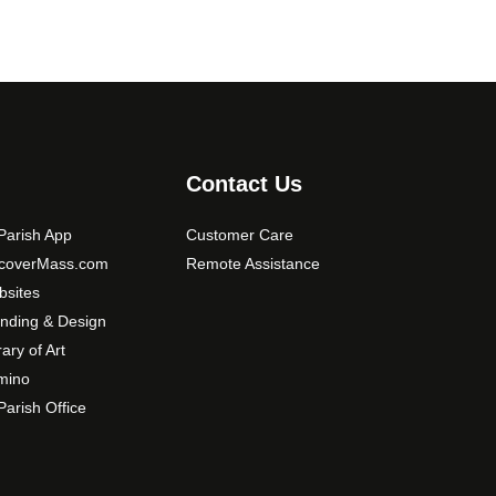
Contact Us
arish App
Customer Care
scoverMass.com
Remote Assistance
sites
nding & Design
rary of Art
mino
arish Office