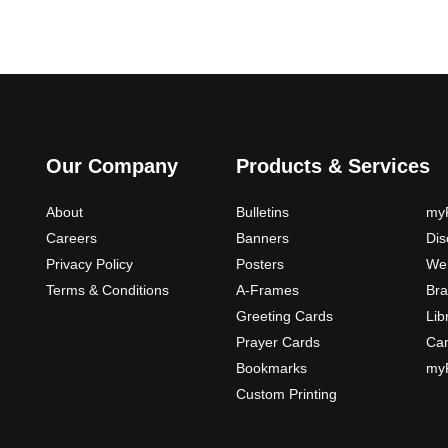
Our Company
Products & Services
About
Bulletins
myP
Careers
Banners
Di
Privacy Policy
Posters
Web
Terms & Conditions
A-Frames
Bra
Greeting Cards
Lib
Prayer Cards
Ca
Bookmarks
myP
Custom Printing