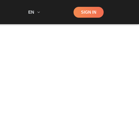
Shop
EN
SIGN IN
Search