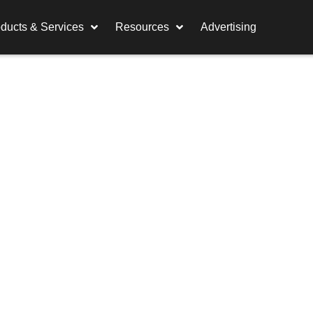
ducts & Services
Resources
Advertising