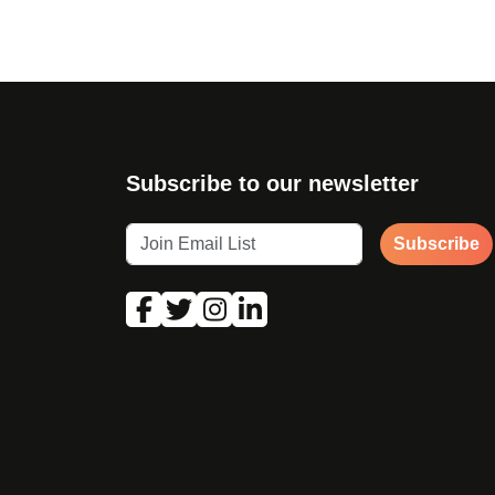
Subscribe to our newsletter
Subscribe