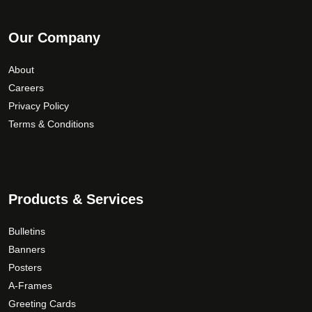
Our Company
About
Careers
Privacy Policy
Terms & Conditions
Products & Services
Bulletins
Banners
Posters
A-Frames
Greeting Cards