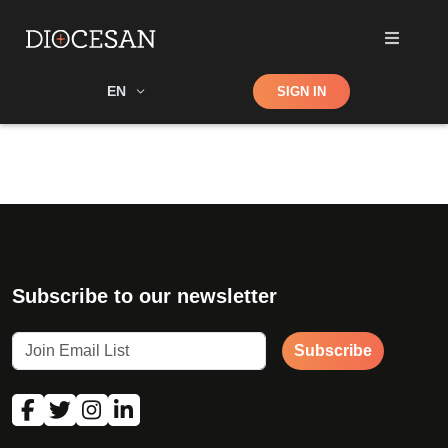
Shop
EN
SIGN IN
Search
Subscribe to our newsletter
Subscribe