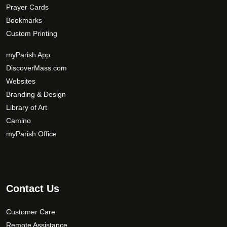
Prayer Cards
Bookmarks
Custom Printing
myParish App
DiscoverMass.com
Websites
Branding & Design
Library of Art
Camino
myParish Office
Contact Us
Customer Care
Remote Assistance