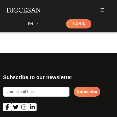
Shop
EN
SIGN IN
Search
Subscribe to our newsletter
Subscribe