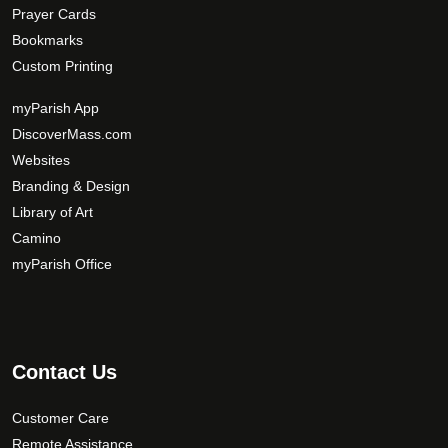
Prayer Cards
Bookmarks
Custom Printing
myParish App
DiscoverMass.com
Websites
Branding & Design
Library of Art
Camino
myParish Office
Contact Us
Customer Care
Remote Assistance