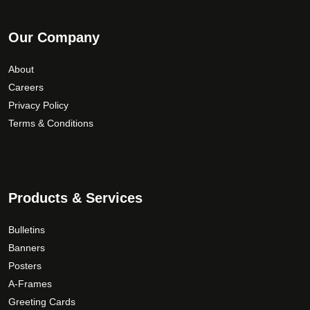
Our Company
About
Careers
Privacy Policy
Terms & Conditions
Products & Services
Bulletins
Banners
Posters
A-Frames
Greeting Cards