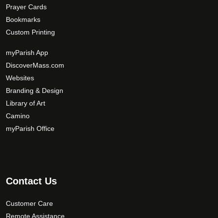
Prayer Cards
Bookmarks
Custom Printing
myParish App
DiscoverMass.com
Websites
Branding & Design
Library of Art
Camino
myParish Office
Contact Us
Customer Care
Remote Assistance