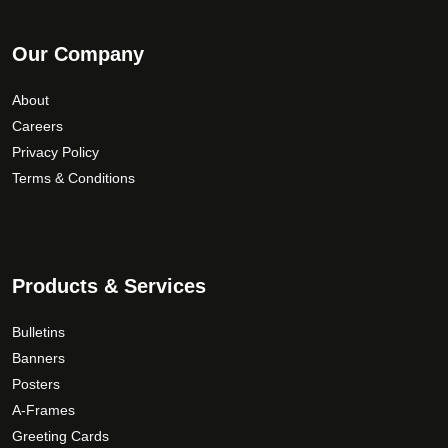
Our Company
About
Careers
Privacy Policy
Terms & Conditions
Products & Services
Bulletins
Banners
Posters
A-Frames
Greeting Cards