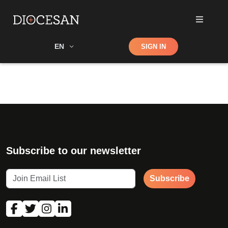
Shop
EN
SIGN IN
Search
Subscribe to our newsletter
Subscribe