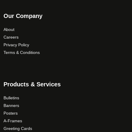
Our Company
About
Careers
Privacy Policy
Terms & Conditions
Products & Services
Bulletins
Banners
Posters
A-Frames
Greeting Cards