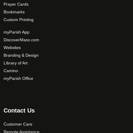
Prayer Cards
Bookmarks
Custom Printing
myParish App
DiscoverMass.com
Websites
Branding & Design
Library of Art
Camino
myParish Office
Contact Us
Customer Care
Remote Assistance