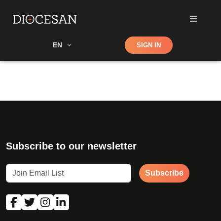
Shop
EN
SIGN IN
Search
Subscribe to our newsletter
Subscribe