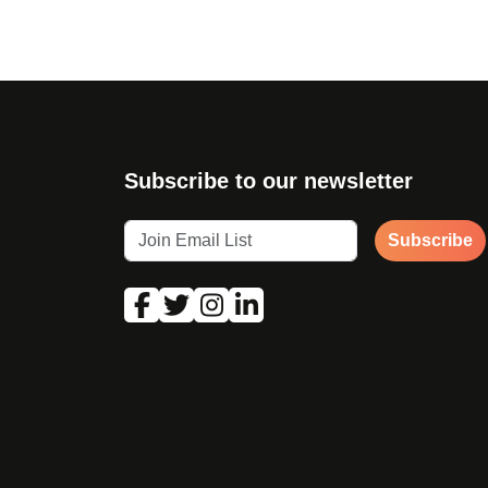
Subscribe to our newsletter
Subscribe