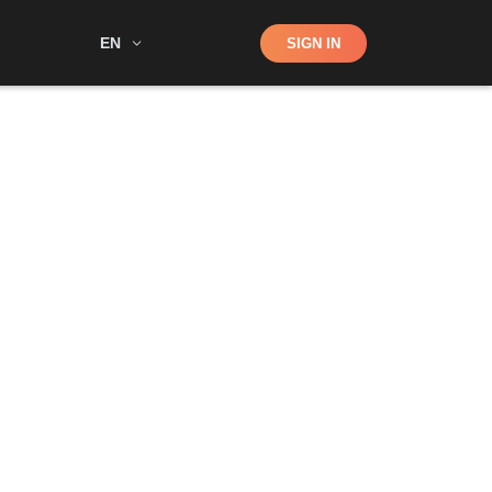
Shop
EN
SIGN IN
Search