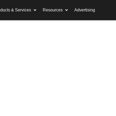
ducts & Services
Resources
Advertising