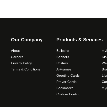
Our Company
Products & Services
About
Bulletins
myP
Careers
Banners
Di
Privacy Policy
Posters
Web
Terms & Conditions
A-Frames
Bra
Greeting Cards
Lib
Prayer Cards
Ca
Bookmarks
myP
Custom Printing