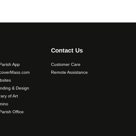
Contact Us
arish App
Customer Care
scoverMass.com
Remote Assistance
sites
nding & Design
rary of Art
mino
arish Office