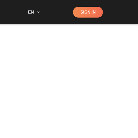
Shop
EN
SIGN IN
Search