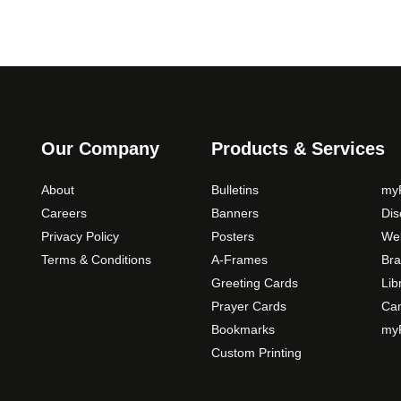
Our Company
Products & Services
About
Bulletins
myP
Careers
Banners
Di
Privacy Policy
Posters
Web
Terms & Conditions
A-Frames
Bra
Greeting Cards
Lib
Prayer Cards
Ca
Bookmarks
myP
Custom Printing