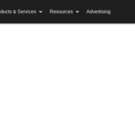
ducts & Services
Resources
Advertising