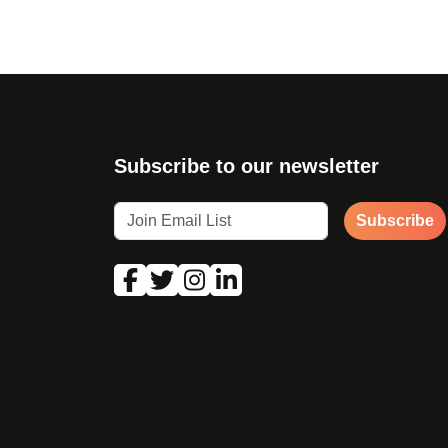
Subscribe to our newsletter
Subscribe