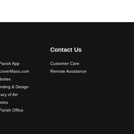
Contact Us
arish App
Customer Care
scoverMass.com
Remote Assistance
sites
nding & Design
rary of Art
mino
arish Office