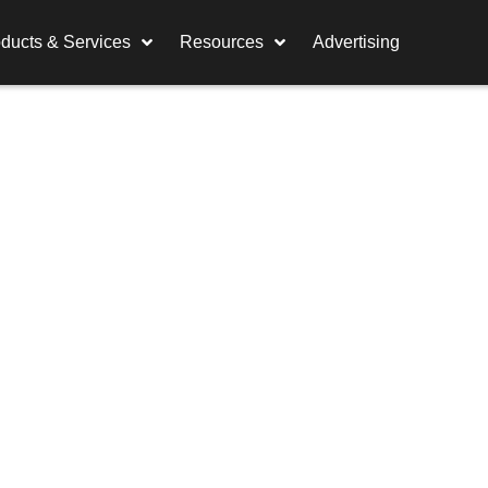
ducts & Services
Resources
Advertising