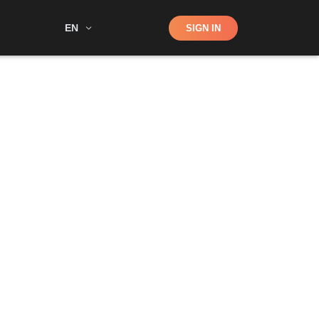
Shop
EN
SIGN IN
Search