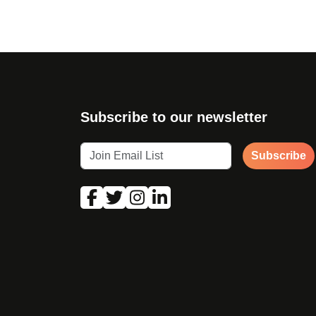
Subscribe to our newsletter
Subscribe