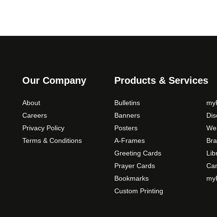
Our Company
Products & Services
About
Bulletins
myP
Careers
Banners
Di
Privacy Policy
Posters
Web
Terms & Conditions
A-Frames
Bra
Greeting Cards
Lib
Prayer Cards
Ca
Bookmarks
myP
Custom Printing