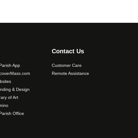
Contact Us
arish App
Customer Care
scoverMass.com
Remote Assistance
sites
nding & Design
rary of Art
mino
arish Office